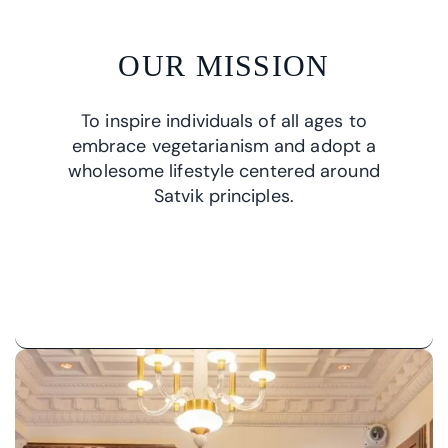
OUR MISSION
To inspire individuals of all ages to
embrace vegetarianism and adopt a
wholesome lifestyle centered around
Satvik principles.