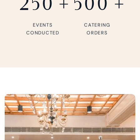
250
+
500
+
EVENTS
CATERING
CONDUCTED
ORDERS