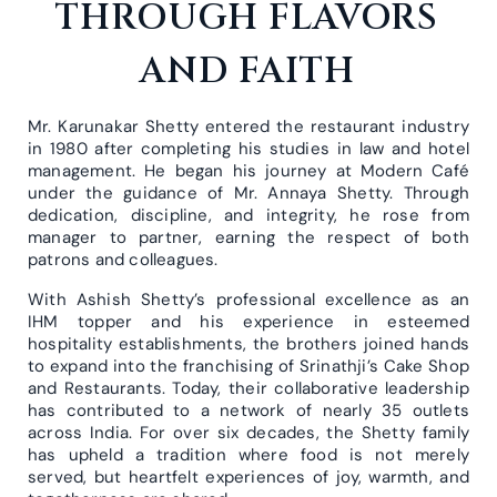
THROUGH FLAVORS
AND FAITH
Mr. Karunakar Shetty entered the restaurant industry
in 1980 after completing his studies in law and hotel
management. He began his journey at Modern Café
under the guidance of Mr. Annaya Shetty. Through
dedication, discipline, and integrity, he rose from
manager to partner, earning the respect of both
patrons and colleagues.
With Ashish Shetty’s professional excellence as an
IHM topper and his experience in esteemed
hospitality establishments, the brothers joined hands
to expand into the franchising of Srinathji’s Cake Shop
and Restaurants. Today, their collaborative leadership
has contributed to a network of nearly 35 outlets
across India. For over six decades, the Shetty family
has upheld a tradition where food is not merely
served, but heartfelt experiences of joy, warmth, and