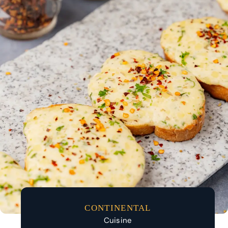
CONTINENTAL
Cuisine