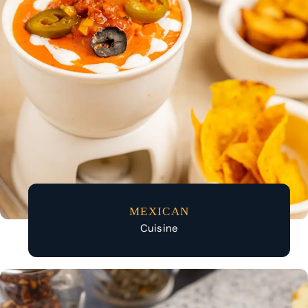
MEXICAN
Cuisine