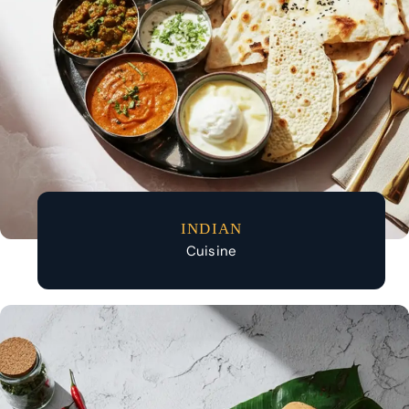
INDIAN
Cuisine