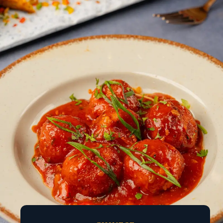
ACROSS ALL OUR
OUTLETS
A thoughtfully crafted journey of flavours, designed
to delight every palate.
No matter what you’re in the mood for, the
experience continues across all our outlets.