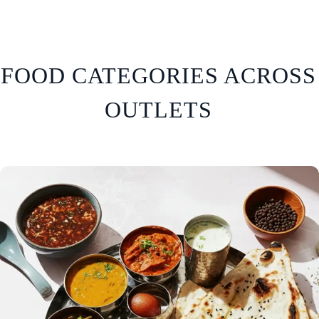
FOOD CATEGORIES ACROSS
OUTLETS