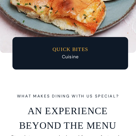
QUICK BITES
Cuisine
WHAT MAKES DINING WITH US SPECIAL?
AN EXPERIENCE
BEYOND THE MENU