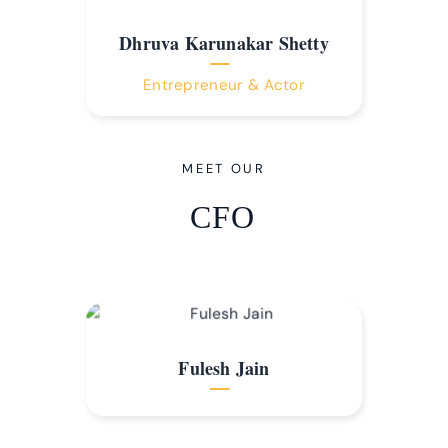
Dhruva Karunakar Shetty
Entrepreneur & Actor
MEET OUR
CFO
Fulesh Jain