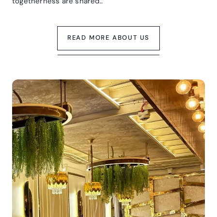
togetherness are shared..
READ MORE ABOUT US