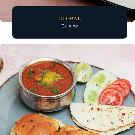
GLOBAL
Cuisine