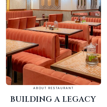
ABOUT RESTAURANT
BUILDING A LEGACY