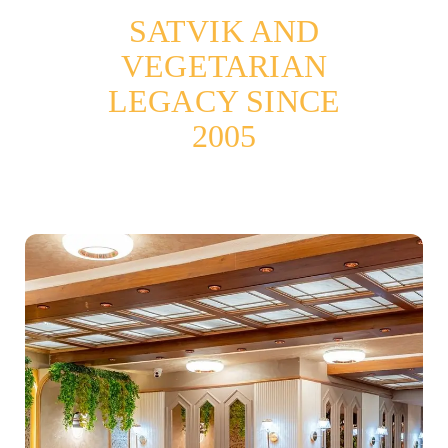
SATVIK AND
VEGETARIAN
LEGACY SINCE
2005