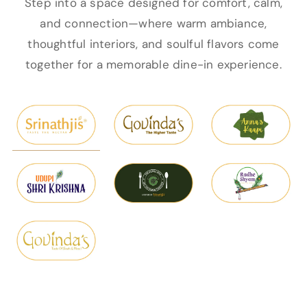
Step into a space designed for comfort, calm,
and connection—where warm ambiance,
thoughtful interiors, and soulful flavors come
together for a memorable dine-in experience.