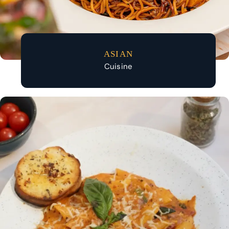
ASIAN
Cuisine