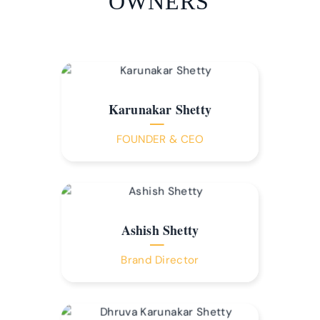
OWNERS
Karunakar Shetty
FOUNDER & CEO
Ashish Shetty
Brand Director