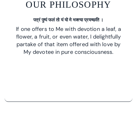
OUR PHILOSOPHY
पत्रं पुष्पं फलं तो यं यो मे भक्त्या प्रयच्छति ।
If one offers to Me with devotion a leaf, a
flower, a fruit, or even water, I delightfully
partake of that item offered with love by
My devotee in pure consciousness.