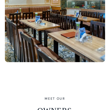
MEET OUR