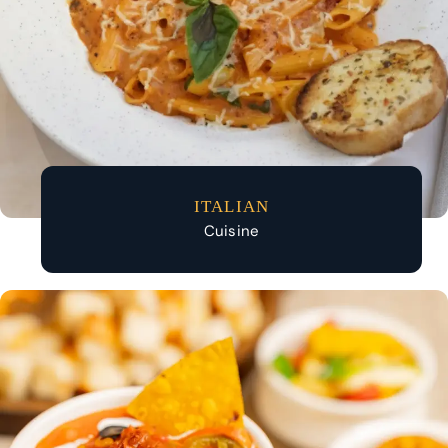
ITALIAN
Cuisine