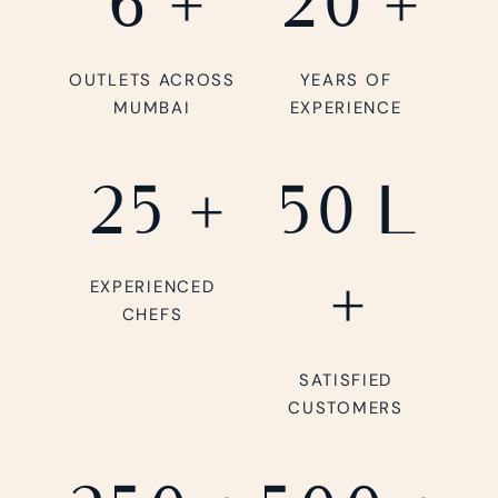
6
+
20
+
OUTLETS ACROSS
YEARS OF
MUMBAI
EXPERIENCE
25
+
50
L
+
EXPERIENCED
CHEFS
SATISFIED
CUSTOMERS