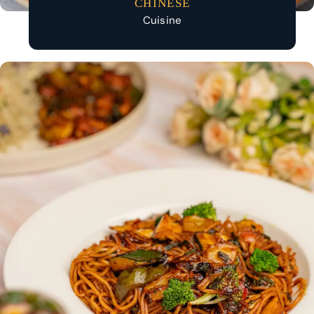
CHINESE
Cuisine